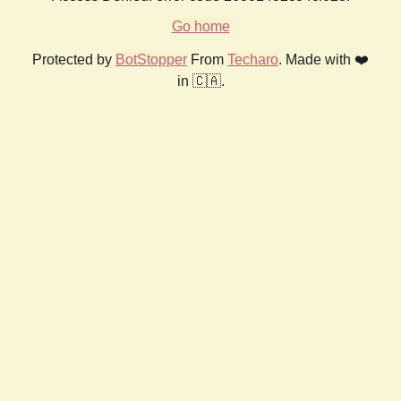
Go home
Protected by
BotStopper
From
Techaro
. Made with ❤️
in 🇨🇦.